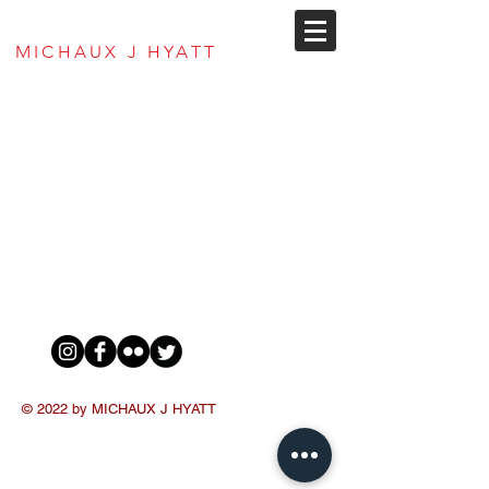
MJ Hyatt Envisions
MICHAUX J HYATT
© 2022 by MICHAUX J HYATT