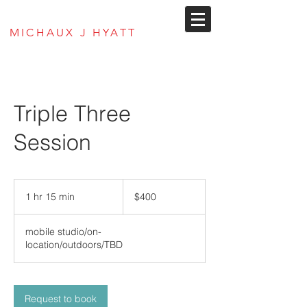
MJ Hyatt Envisions
MICHAUX J HYATT
Triple Three
Session
400
US
1 hr 15 min
1
$400
dollars
h
1
mobile studio/on-
5
location/outdoors/TBD
m
i
n
Request to book