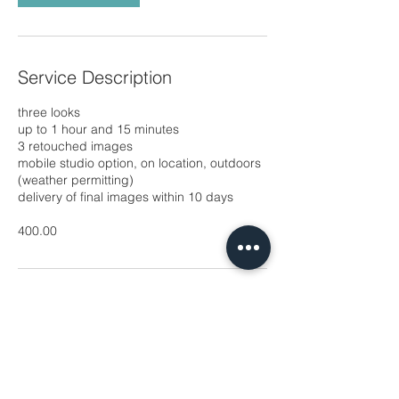
Service Description
three looks
up to 1 hour and 15 minutes
3 retouched images
mobile studio option, on location, outdoors
(weather permitting)
delivery of final images within 10 days
​400.00
Contact Details
michaux.hyatt@yahoo.com