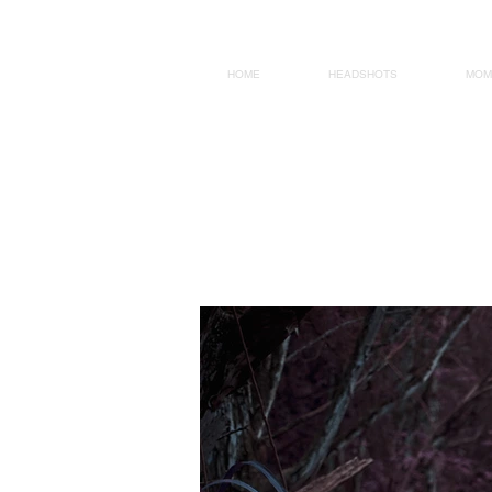
HOME
HEADSHOTS
MOM