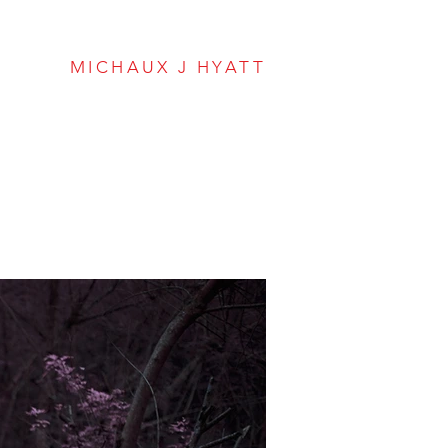
Hyatt Envisions
MICHAUX J HYATT