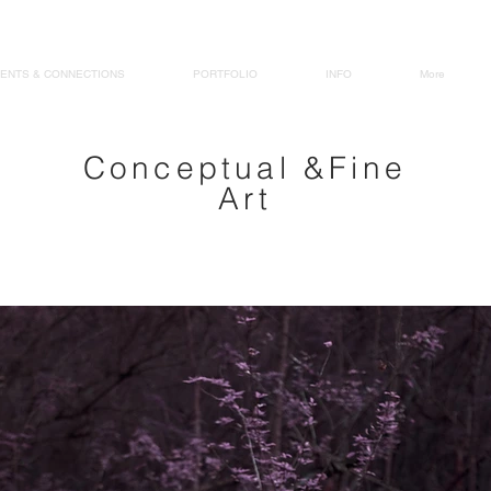
MJ 
ENTS & CONNECTIONS
PORTFOLIO
INFO
More
Conceptual &Fine
Art